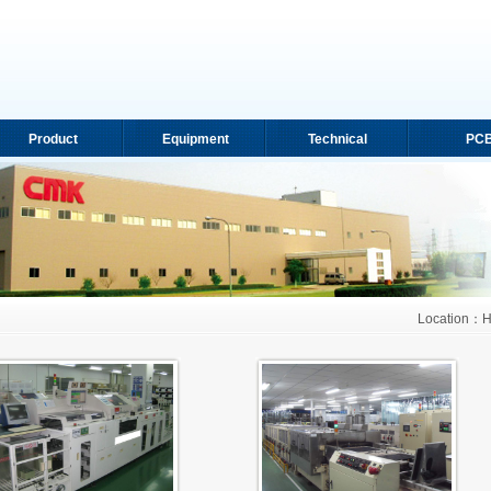
Product
Equipment
Technical
PC
Location：H