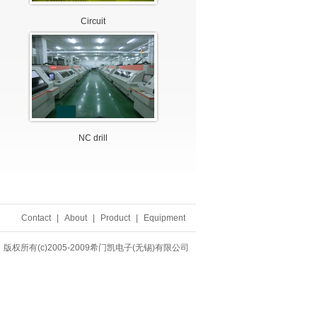
Circuit
NC drill
Contact
|
About
|
Product
|
Equipment
版权所有(c)2005-2009希门凯电子(无锡)有限公司