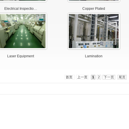
Electrical Inspectio…
Copper Plated
Laser Equipment
Lamination
首页
上一页
1
2
下一页
尾页