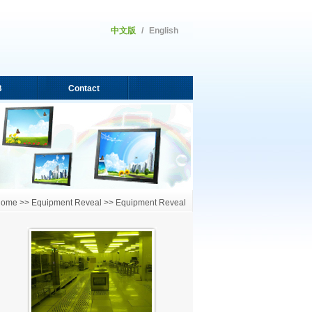
中文版
/
English
B
Contact
ome >> Equipment Reveal >> Equipment Reveal