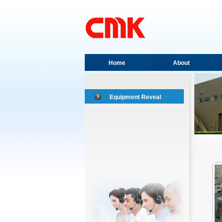
Home
About
Equipment Reveal