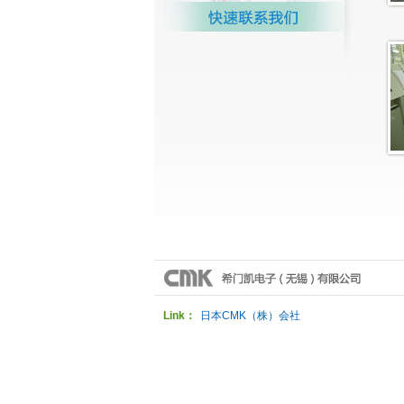
Link：
日本CMK（株）会社